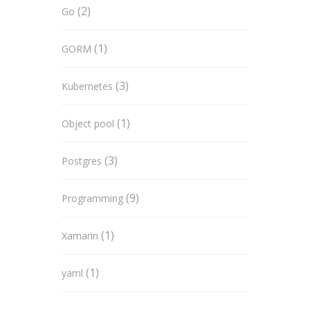
(2)
Go
(1)
GORM
(3)
Kubernetes
(1)
Object pool
(3)
Postgres
(9)
Programming
(1)
Xamarin
(1)
yaml