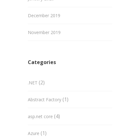
December 2019
November 2019
Categories
(2)
.NET
(1)
Abstract Factory
(4)
asp.net core
(1)
Azure