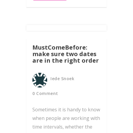
MustComeBefore:
make sure two dates
are in the right order
Iede Snoek
0 Comment
Sometimes it is handy to know
when people are working with
time intervals, whether the