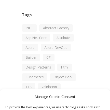
Tags
.NET
Abstract Factory
Asp.net Core
Attribute
Azure
Azure DevOps
Builder
C#
Design Patterns
Html
Kubernetes
Object Pool
TFS
Validation
Manage Cookie Consent
Visual Studio
XUnit
To provide the best experiences, we use technologies like cookies to