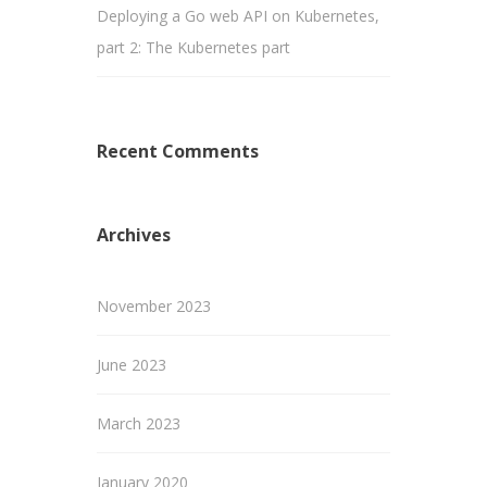
Deploying a Go web API on Kubernetes,
part 2: The Kubernetes part
Recent Comments
Archives
November 2023
June 2023
March 2023
January 2020