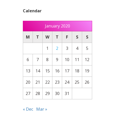
Calendar
January 2020
M
T
W
T
F
S
S
1
2
3
4
5
6
7
8
9
10
11
12
13
14
15
16
17
18
19
20
21
22
23
24
25
26
27
28
29
30
31
« Dec
Mar »