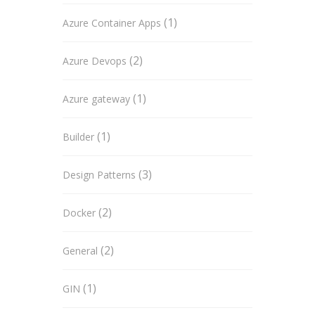
(1)
Azure Container Apps
(2)
Azure Devops
(1)
Azure gateway
(1)
Builder
(3)
Design Patterns
(2)
Docker
(2)
General
(1)
GIN