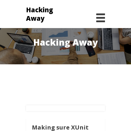
Hacking
Away
January 2, 2020 -
Hacking Away
Making sure XUnit