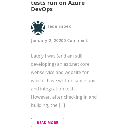
tests run on Azure
DevOps
Iede Snoek
January 2, 2020
0 Comment
Lately I was (and am still
developing) an asp.net core
webservice and website for
which I have written some unit
and integration tests.
However, after checking in and
building, the […]
READ MORE