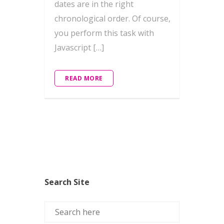
dates are in the right
chronological order. Of course,
you perform this task with
Javascript […]
READ MORE
Search Site