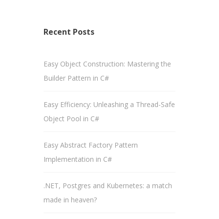
Recent Posts
Easy Object Construction: Mastering the
Builder Pattern in C#
Easy Efficiency: Unleashing a Thread-Safe
Object Pool in C#
Easy Abstract Factory Pattern
Implementation in C#
.NET, Postgres and Kubernetes: a match
made in heaven?